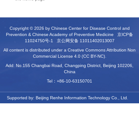
Copyright © 2026 by Chinese Center for Disease Control and
Prevention & Chinese Academy of Preventive Medicine
京ICP备
11024750号-1
京公网安备 11011402013007
All content is distributed under a Creative Commons Attribution Non
Commercial License 4.0 (CC BY-NC).
Add: No.155 Changbai Road, Changping District, Beijing 102206,
China
Tel：+86-10-63150701
Supported by:
Beijing Renhe Information Technology Co., Ltd.