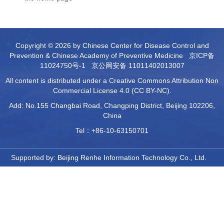
Copyright © 2026 by Chinese Center for Disease Control and
Prevention & Chinese Academy of Preventive Medicine
京ICP备
11024750号-1
京公网安备 11011402013007
All content is distributed under a Creative Commons Attribution Non
Commercial License 4.0 (CC BY-NC).
Add: No.155 Changbai Road, Changping District, Beijing 102206,
China
Tel：+86-10-63150701
Supported by:
Beijing Renhe Information Technology Co., Ltd.