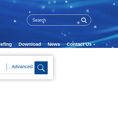
efing
Download
News
Contact Us
Advanced