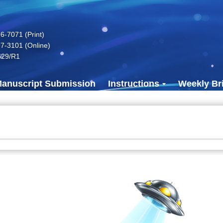
-7071 (Print)
7-3101 (Online)
629/R1
anuscript Submission
Instructions
Weekly Bri