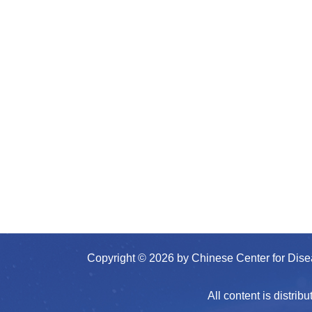
Copyright © 2026 by Chinese Center for Dis
All content is distr