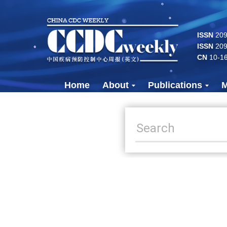
ISSN
2096
ISSN
209
CN
10-1
Home
About
Publications
M