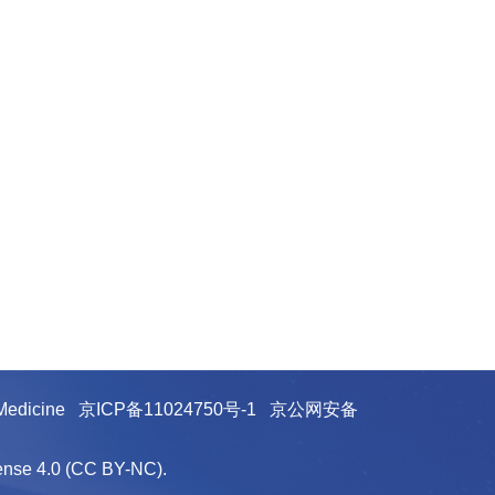
e Medicine
京ICP备11024750号-1
京公网安备
cense 4.0 (CC BY-NC).