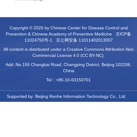
Copyright © 2026 by Chinese Center for Disease Control and
Prevention & Chinese Academy of Preventive Medicine
京ICP备
11024750号-1
京公网安备 11011402013007
All content is distributed under a Creative Commons Attribution Non
Commercial License 4.0 (CC BY-NC).
Add: No.155 Changbai Road, Changping District, Beijing 102206,
China
Tel：+86-10-63150701
Supported by:
Beijing Renhe Information Technology Co., Ltd.